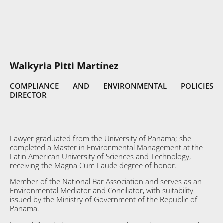
Walkyria Pitti Martínez
COMPLIANCE AND ENVIRONMENTAL POLICIES
DIRECTOR
Lawyer graduated from the University of Panama; she
completed a Master in Environmental Management at the
Latin American University of Sciences and Technology,
receiving the Magna Cum Laude degree of honor.
Member of the National Bar Association and serves as an
Environmental Mediator and Conciliator, with suitability
issued by the Ministry of Government of the Republic of
Panama.