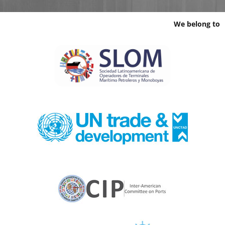
We belong to