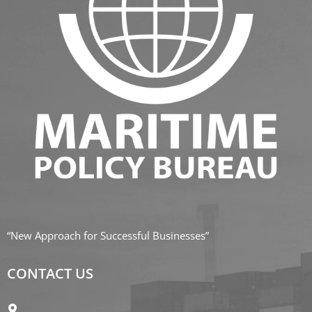
“New Approach for Successful Businesses”
CONTACT US