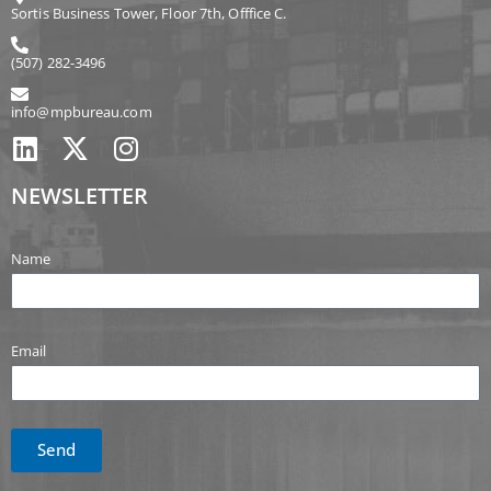
Sortis Business Tower, Floor 7th, Offfice C.
(507) 282-3496
info@mpbureau.com
NEWSLETTER
Name
Email
Send