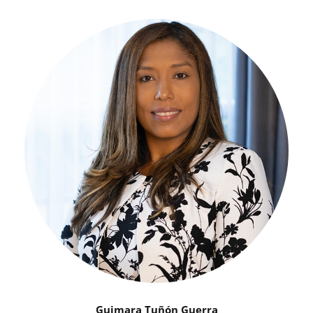
Guimara Tuñón Guerra