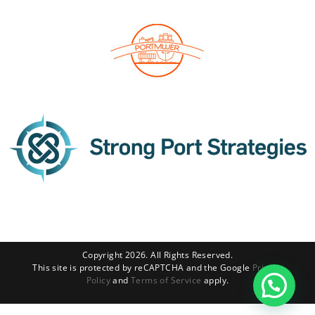
Copyright 2026. All Rights Reserved.
This site is protected by reCAPTCHA and the Google
Privacy
Policy
and
Terms of Service
apply.