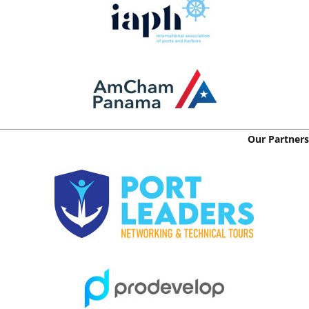
Our Partners