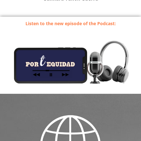
Listen to the new episode of the Podcast: