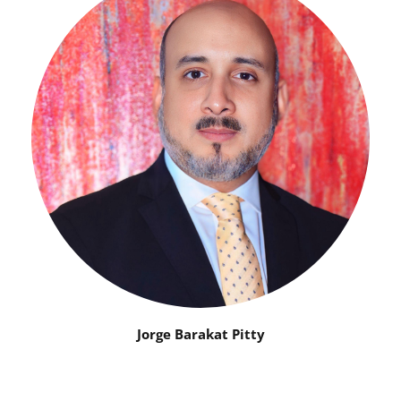
Jorge Barakat Pitty