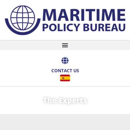
CONTACT US
The Experts