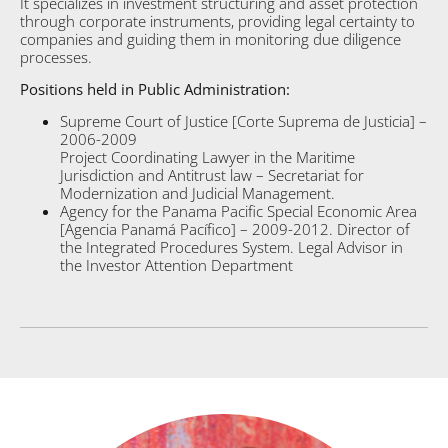
It specializes in investment structuring and asset protection
through corporate instruments, providing legal certainty to
companies and guiding them in monitoring due diligence
processes.
Positions held in Public Administration:
Supreme Court of Justice [Corte Suprema de Justicia] –
2006-2009
Project Coordinating Lawyer in the Maritime
Jurisdiction and Antitrust law – Secretariat for
Modernization and Judicial Management.
Agency for the Panama Pacific Special Economic Area
[Agencia Panamá Pacífico] – 2009-2012. Director of
the Integrated Procedures System. Legal Advisor in
the Investor Attention Department